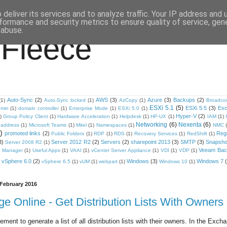
deliver its services and to analyze traffic. Your IP address and
formance and security metrics to ensure quality of service, ge
 abuse.
 Fleece
Auto-Sync
(2)
AWS
(3)
Azure
(3)
Backups
(2)
(1)
Auto-Sync locked
(1)
AzCopy
(1)
Broadc
ESXi 5.1
(5)
ESXi 5.5
(3)
Ex
min
(1)
domain controller
(1)
Enterprise Mode
(1)
ESXi 5.0
(1)
Hyper-V
(2)
)
Group Policy Client
(1)
Hardware Acceleration
(1)
Helpdesk
(1)
HP-UX
(1)
IAM
(1)
Networking
(6)
Nexenta
(6)
address
(1)
Microsoft Teams
(1)
Mitel
(1)
Namespaces
(1)
NMC
)
promoted links
(2)
Regi
Public Folders
(1)
RDP
(1)
RDS
(1)
Recovery Services
(1)
RedShift
(1)
3)
Server 2012 R2
(2)
Servers
(2)
sharepoint 2013
(3)
SMTP
(3)
Snapsho
Server 2008 R2
(1)
Veeam Back
 Manager
(1)
Useful Apps
(1)
VAAI
(1)
vCenter Server Appliance
(1)
VDI
(1)
VDP
(1)
vSphere 6.0
(2)
Windows
(3)
Windows 7
vSphere 6.5
(1)
vUM
(1)
webpart
(1)
Windows 10
(1)
February 2016
e Online - Get Distribution Lists With Owners
rement to generate a list of all distribution lists with their owners. In the Exch