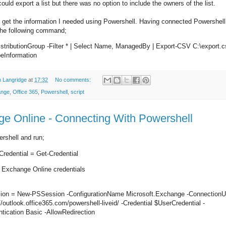
could export a list but there was no option to include the owners of the list.
 get the information I needed using Powershell. Having connected Powershel
 the following command;
stributionGroup -Filter * | Select Name, ManagedBy | Export-CSV C:\export.c
eInformation
 Langridge
at
17:32
No comments:
ange
,
Office 365
,
Powershell
,
script
e Online - Connecting With Powershell
rshell and run;
redential = Get-Credential
r Exchange Online credentials
ion = New-PSSession -ConfigurationName Microsoft.Exchange -ConnectionU
//outlook.office365.com/powershell-liveid/ -Credential $UserCredential -
tication Basic -AllowRedirection