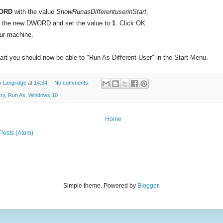
ORD
with the value
ShowRunasDifferentuserinStart
.
ck the new DWORD and set the value to
1
. Click OK.
our machine.
tart you should now be able to "Run As Different User" in the Start Menu.
 Langridge
at
14:34
No comments:
ry
,
Run As
,
Windows 10
Home
Posts (Atom)
Simple theme. Powered by
Blogger
.