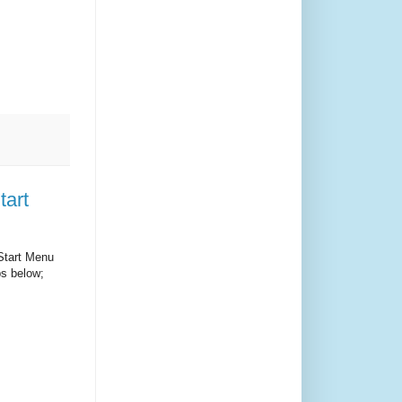
tart
 Start Menu
ps below;