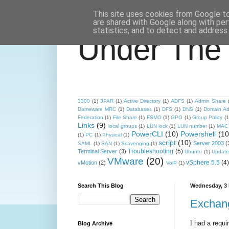
This site uses cookies from Google to 
are shared with Google along with per
statistics, and to detect and address
Under The
3300
(1)
3PAR
(1)
Active Directory
(1)
ADFS
(1)
Admin Share
Dameware MRC
(1)
Databases
(1)
DFS
(1)
DNS
(1)
Domain Ad
Federation
(1)
File Share
(1)
FSMO
(1)
GPO
(1)
Group Policy
(1
Links
(9)
local groups
(1)
LUN lock
(1)
LUN number
(1)
MAC 
PowerCLI
(10)
Powershell
(10
(1)
PC
(1)
Physical
(1)
script
(10)
Server 2003
(
SAML
(1)
SAN
(1)
Scavenging
(1)
Troubleshooting
(5)
Terminal Server
(3)
Ubuntu
(1)
Update
VMware
(20)
vSphere 5.5
(4)
vMotion
(2)
VoiP
(1)
Search This Blog
Wednesday, 3 
Exchang
I had a requi
Blog Archive