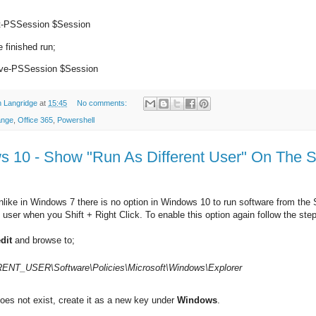
t-PSSession $Session
 finished run;
e-PSSession $Session
 Langridge
at
15:45
No comments:
ange
,
Office 365
,
Powershell
 10 - Show "Run As Different User" On The S
nlike in Windows 7 there is no option in Windows 10 to run software from the
t user when you Shift + Right Click. To enable this option again follow the ste
dit
and browse to;
NT_USER\Software\Policies\
Microsoft\Windows\Explorer
oes not exist, create it as a new key under
Windows
.