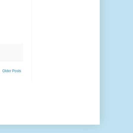
Older Posts