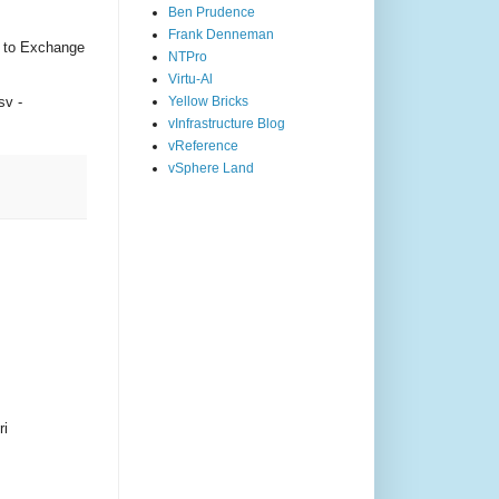
Ben Prudence
Frank Denneman
l to Exchange
NTPro
Virtu-Al
sv -
Yellow Bricks
vInfrastructure Blog
vReference
vSphere Land
ri