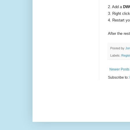
2. A
dd a
DW
3. Right cli
4. Restart y
After the res
Posted by
Jon
Labels:
Regist
Newer Posts
Subscribe to: