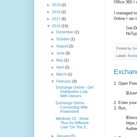
Office 365 I 
►
2019
(2)
►
2018
(2)
I managed to
Online I ran
►
2017
(6)
▼
2016
(15)
Get-Di
►
December
(1)
NoTyp
►
October
(1)
►
August
(2)
Posted by
Jon
►
June
(3)
Labels:
Exch
►
May
(1)
►
April
(2)
Exchang
►
March
(1)
▼
February
(3)
1. Open Powe
Exchange Online - Get
Distribution Lists
$UserC
With Owners
2. Enter you
Exchange Online -
Connecting With
3. Run;
Powershell
$Sess
Windows 10 - Show
"Run As Different
https:
User" On The S...
Authen
►
January
(1)