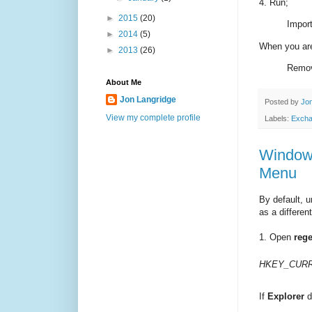
4. Run;
►
2015
(20)
Impor
►
2014
(5)
When you are
►
2013
(26)
Remov
About Me
Jon Langridge
Posted by
Jon
View my complete profile
Labels:
Exch
Windows
Menu
By default, u
as a differen
1. Open
rege
HKEY_CURRE
If
Explorer
d