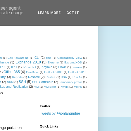
 user-agent
nerate usage
LEARN MORE
GOT IT
CLI
(2)
om
(1)
Call Forwarding
(1)
cmd
(1)
Compatibility View
(1)
Exchange 2010
(5)
change
(3)
Extreme
(1)
ExtremeXOS
(1)
Kayako
(3)
IE10
(1)
IE11
(1)
IP conflict
(1)
LDAP
(1)
Licence
(1)
Office 365
(4)
(1)
OneDrive
(1)
Outlook 2003
(1)
Outlook 2013
stry
(3)
Resolve
(2)
Reports
(1)
Restart
(1)
RSA
(1)
Run As
(1)
SSH
(5)
t
(2)
SSL Certificate
(2)
SRM
(1)
Temporary profile
(1)
up and Replication
(2)
VM
(1)
VM Error
(1)
vmdk
(1)
VMFS
(1)
(2)
Twitter
Tweets by @jonlangridge
Quick Links
ange portal on