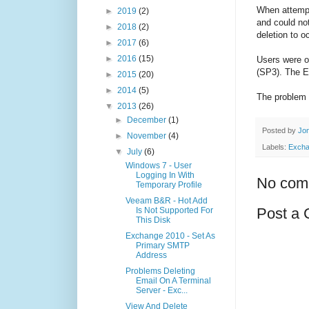
When attempt
►
2019
(2)
and could not
►
2018
(2)
deletion to o
►
2017
(6)
►
2016
(15)
Users were o
(SP3). The E
►
2015
(20)
►
2014
(5)
The problem 
▼
2013
(26)
►
December
(1)
Posted by
Jon
►
November
(4)
Labels:
Excha
▼
July
(6)
Windows 7 - User
Logging In With
No com
Temporary Profile
Veeam B&R - Hot Add
Post a
Is Not Supported For
This Disk
Exchange 2010 - Set As
Primary SMTP
Address
Problems Deleting
Email On A Terminal
Server - Exc...
View And Delete