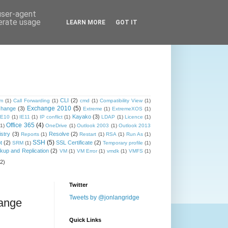
 user-agent
nerate usage
LEARN MORE
GOT IT
CLI
(2)
om
(1)
Call Forwarding
(1)
cmd
(1)
Compatibility View
(1)
Exchange 2010
(5)
change
(3)
Extreme
(1)
ExtremeXOS
(1)
Kayako
(3)
IE10
(1)
IE11
(1)
IP conflict
(1)
LDAP
(1)
Licence
(1)
Office 365
(4)
(1)
OneDrive
(1)
Outlook 2003
(1)
Outlook 2013
stry
(3)
Resolve
(2)
Reports
(1)
Restart
(1)
RSA
(1)
Run As
(1)
SSH
(5)
t
(2)
SSL Certificate
(2)
SRM
(1)
Temporary profile
(1)
up and Replication
(2)
VM
(1)
VM Error
(1)
vmdk
(1)
VMFS
(1)
(2)
Twitter
Tweets by @jonlangridge
hange
Quick Links