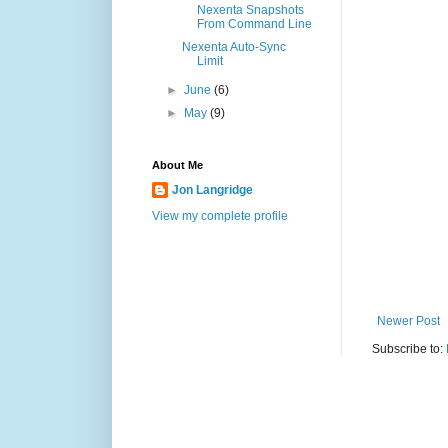
Nexenta Snapshots
From Command Line
Nexenta Auto-Sync
Limit
►
June
(6)
►
May
(9)
About Me
Jon Langridge
View my complete profile
Newer Post
Subscribe to: