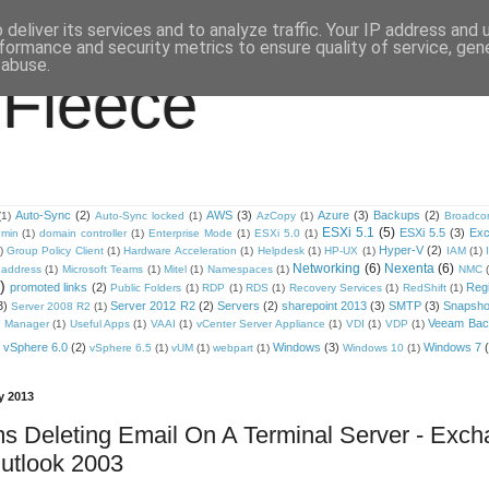
deliver its services and to analyze traffic. Your IP address and
formance and security metrics to ensure quality of service, ge
 abuse.
 Fleece
Auto-Sync
(2)
AWS
(3)
Azure
(3)
Backups
(2)
(1)
Auto-Sync locked
(1)
AzCopy
(1)
Broadc
ESXi 5.1
(5)
ESXi 5.5
(3)
Ex
min
(1)
domain controller
(1)
Enterprise Mode
(1)
ESXi 5.0
(1)
Hyper-V
(2)
)
Group Policy Client
(1)
Hardware Acceleration
(1)
Helpdesk
(1)
HP-UX
(1)
IAM
(1)
Networking
(6)
Nexenta
(6)
address
(1)
Microsoft Teams
(1)
Mitel
(1)
Namespaces
(1)
NMC
)
promoted links
(2)
Regi
Public Folders
(1)
RDP
(1)
RDS
(1)
Recovery Services
(1)
RedShift
(1)
3)
Server 2012 R2
(2)
Servers
(2)
sharepoint 2013
(3)
SMTP
(3)
Snapsho
Server 2008 R2
(1)
Veeam Back
 Manager
(1)
Useful Apps
(1)
VAAI
(1)
vCenter Server Appliance
(1)
VDI
(1)
VDP
(1)
vSphere 6.0
(2)
Windows
(3)
Windows 7
vSphere 6.5
(1)
vUM
(1)
webpart
(1)
Windows 10
(1)
y 2013
s Deleting Email On A Terminal Server - Exc
utlook 2003