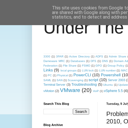
This site uses cookies from Google to 
are shared with Google along with per
statistics, and to detect and address
Under The
3300
(1)
3PAR
(1)
Active Directory
(1)
ADFS
(1)
Admin Share
Dameware MRC
(1)
Databases
(1)
DFS
(1)
DNS
(1)
Domain Ad
Federation
(1)
File Share
(1)
FSMO
(1)
GPO
(1)
Group Policy
(1
Links
(9)
local groups
(1)
LUN lock
(1)
LUN number
(1)
MAC 
PowerCLI
(10)
Powershell
(10
(1)
PC
(1)
Physical
(1)
script
(10)
Server 2003
(
SAML
(1)
SAN
(1)
Scavenging
(1)
Troubleshooting
(5)
Terminal Server
(3)
Ubuntu
(1)
Update
VMware
(20)
vSphere 5.5
(4)
vMotion
(2)
VoiP
(1)
Search This Blog
Tuesday, 9 Jul
Problem
2010, O
Blog Archive