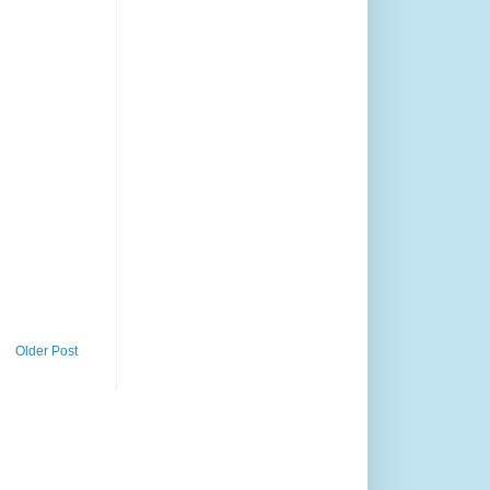
Older Post