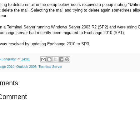
ing to delete email in the setup below, users received a popup stating
"Unkn
 delete the mail. Selecting the mail and trying to delete again sometimes all
ccur.
n a Terminal Server running Windows Server 2003 R2 (SP2) and were using 
xchange server had recently been migrated to Exchange 2010 (SP1).
was resolved by updating Exchange 2010 to SP3.
 Langridge
at
14:01
nge 2010
,
Outlook 2003
,
Terminal Server
ments:
 Comment