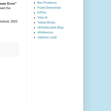
Ben Prudence
own Error"
Frank Denneman
owed the
NTPro
Virtu-Al
Outlook 2003
Yellow Bricks
vInfrastructure Blog
vReference
vSphere Land