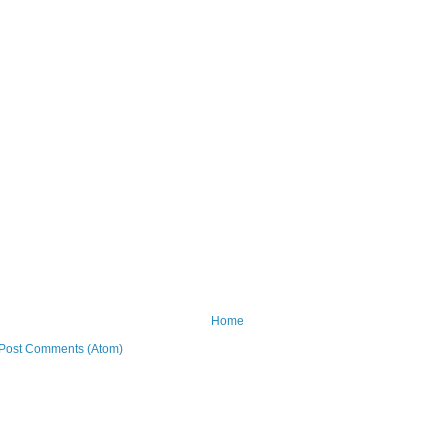
Home
Post Comments (Atom)