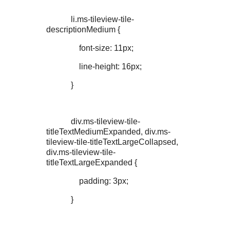
li.ms-tileview-tile-
descriptionMedium {
font-size: 11px;
line-height: 16px;
}
div.ms-tileview-tile-
titleTextMediumExpanded, div.ms-
tileview-tile-titleTextLargeCollapsed,
div.ms-tileview-tile-
titleTextLargeExpanded {
padding: 3px;
}