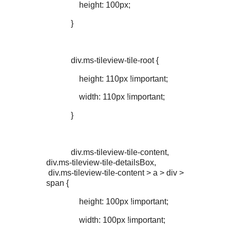
height: 100px;
}
div.ms-tileview-tile-root {
height: 110px !important;
width: 110px !important;
}
div.ms-tileview-tile-content,
div.ms-tileview-tile-detailsBox,
div.ms-tileview-tile-content > a > div >
span {
height: 100px !important;
width: 100px !important;