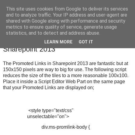
This site uses cookies from Google to deliver its services
Under The Fleece
and to analyze traffic. Your IP address and user-agent are
shared with Google along with performance and security
metrics to ensure quality of service, generate usage
statistics, and to detect and address abuse.
Thursday, 5 February 2015
Change The Size Of Promoted Links In
LEARN MORE
GOT IT
Sharepoint 2013
The Promoted Links in Sharepoint 2013 are fantastic but at
150x150 pixels are way to big for use. The following script
reduces the size of the tiles to a more reasonable 100x100.
Place it inside a Script Editor Web Part on the same page
that your Promoted Links are displayed on;
<style type="text/css"
unselectable="on">
div.ms-promlink-body {