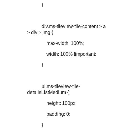
}
div.ms-tileview-tile-content > a
> div > img {
max-width: 100%;
width: 100% !important;
}
ul.ms-tileview-tile-
detailsListMedium {
height: 100px;
padding: 0;
}