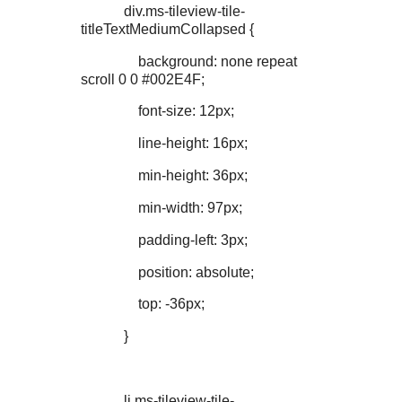
div.ms-tileview-tile-
titleTextMediumCollapsed {
background: none repeat
scroll 0 0 #002E4F;
font-size: 12px;
line-height: 16px;
min-height: 36px;
min-width: 97px;
padding-left: 3px;
position: absolute;
top: -36px;
}
li.ms-tileview-tile-