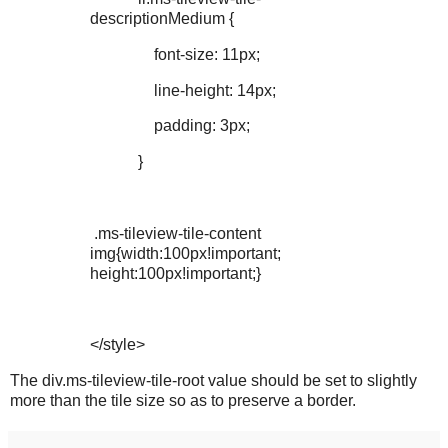
descriptionMedium {
font-size: 11px;
line-height: 14px;
padding: 3px;
}
.ms-tileview-tile-content
img{width:100px!important;
height:100px!important;}
</style>
The div.ms-tileview-tile-root value should be set to slightly
more than the tile size so as to preserve a border.