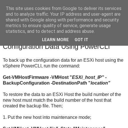
This site uses cookies from Google to deliver its services
Under The Fleece
and to analyze traffic. Your IP address and user-agent are
shared with Google along with performance and security
metrics to ensure quality of service, generate usage
statistics, and to detect and address abuse.
Friday, 24 July 2015
Backup and Restore ESXi Host
LEARN MORE
GOT IT
Configuration Data Using PowerCLI
To back up the configuration data for an ESXi host using the
vSphere PowerCLI, run the command:
Get-VMHostFirmware -VMHost "
ESXi_host_IP"
-
BackupConfiguration -DestinationPath "
location"
To restore the data to an ESXi Host the build number of the
new host must match the build number of the host that
created the backup file. Then;
1. Put the new host into maintenance mode;