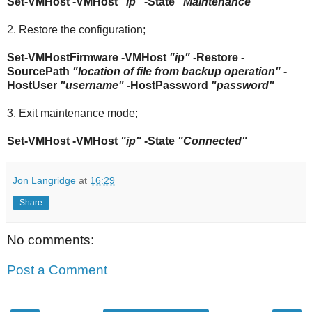
Set-VMHost -VMHost
"ip"
-State
"Maintenance"
2. Restore the configuration;
Set-VMHostFirmware -VMHost
"ip"
-Restore -
SourcePath
"location of file from backup operation"
-
HostUser
"username"
-HostPassword
"password"
3. Exit maintenance mode;
Set-VMHost -VMHost
"ip"
-State
"Connected"
Jon Langridge
at
16:29
Share
No comments:
Post a Comment