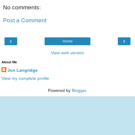
No comments:
Post a Comment
‹
›
Home
View web version
About Me
Jon Langridge
View my complete profile
Powered by
Blogger
.