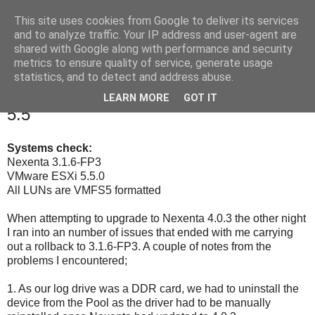
This site uses cookies from Google to deliver its services
Under The Fleece
and to analyze traffic. Your IP address and user-agent are
shared with Google along with performance and security
metrics to ensure quality of service, generate usage
statistics, and to detect and address abuse.
Thursday, 14 May 2015
Nexenta 3.1.6-FP3/4.0.3 and vSphere
LEARN MORE
GOT IT
5.5
Systems check:
Nexenta 3.1.6-FP3
VMware ESXi 5.5.0
All LUNs are VMFS5 formatted
When attempting to upgrade to Nexenta 4.0.3 the other night
I ran into an number of issues that ended with me carrying
out a rollback to 3.1.6-FP3. A couple of notes from the
problems I encountered;
1. As our log drive was a DDR card, we had to uninstall the
device from the Pool as the driver had to be manually