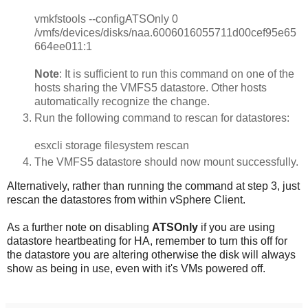
vmkfstools --configATSOnly 0
/vmfs/devices/disks/naa.6006016055711d00cef95e65
664ee011:1
Note
: It is sufficient to run this command on one of the
hosts sharing the VMFS5 datastore. Other hosts
automatically recognize the change.
Run the following command to rescan for datastores:
esxcli storage filesystem rescan
The VMFS5 datastore should now mount successfully.
Alternatively, rather than running the command at step 3, just
rescan the datastores from within vSphere Client.
As a further note on disabling
ATSOnly
if you are using
datastore heartbeating for HA, remember to turn this off for
the datastore you are altering otherwise the disk will always
show as being in use, even with it's VMs powered off.