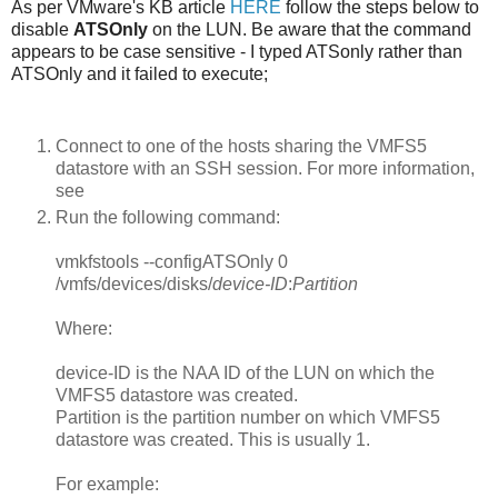
As per VMware's KB article
HERE
follow the steps below to
disable
ATSOnly
on the LUN. Be aware that the command
appears to be case sensitive - I typed ATSonly rather than
ATSOnly and it failed to execute;
Connect to one of the hosts sharing the VMFS5
datastore with an SSH session. For more information,
see
Run the following command:
vmkfstools --configATSOnly 0
/vmfs/devices/disks/
device-ID
:
Partition
Where:
device-ID
is the NAA ID of the LUN on which the
VMFS5 datastore was created.
Partition
is the partition number on which VMFS5
datastore was created. This is usually 1.
For example: