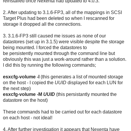
reinstalled once Nexenta had updated to 4.0.3.
2. After updating to 3.1.6-FP3, all of the mappings in SCSI
Target Plus had been deleted so when I rescanned for
storage it dropped all the connections.
3. 3.1.6-FP3 still caused me issues as none of our
datastores (set up in 3.1.5) were visible despite the storage
being mounted. I forced the datastores to
be persistently mounted through the command line but
obviously this was just a work-around rather than a solution.
I did this by running the following commands;
esxcfg-volume -l
(this generates a list of mounted storage
on the host - I copied the
UUID
displayed for each LUN for
the next step)
esxcfg-volume -M
UUID
(this persistantly mounted the
datastore on the host)
These commands had to be carried out for each datastore
on each host - not ideal!
4. After further investigation it appears that Nexenta have