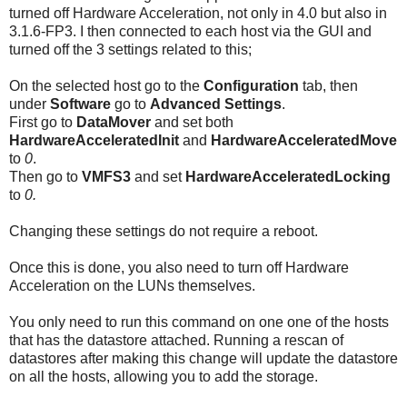
turned off Hardware Acceleration, not only in 4.0 but also in
3.1.6-FP3. I then connected to each host via the GUI and
turned off the 3 settings related to this;
On the selected host go to the
Configuration
tab, then
under
Software
go to
Advanced Settings
.
First go to
DataMover
and set both
HardwareAcceleratedInit
and
HardwareAcceleratedMove
to
0
.
Then go to
VMFS3
and set
HardwareAcceleratedLocking
to
0.
Changing these settings do not require a reboot.
Once this is done, you also need to turn off Hardware
Acceleration on the LUNs themselves.
You only need to run this command on one one of the hosts
that has the datastore attached. Running a rescan of
datastores after making this change will update the datastore
on all the hosts, allowing you to add the storage.